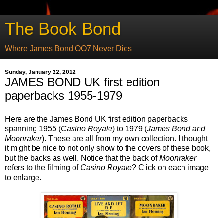
The Book Bond
Where James Bond OO7 Never Dies
Sunday, January 22, 2012
JAMES BOND UK first edition
paperbacks 1955-1979
Here are the James Bond UK first edition paperbacks
spanning 1955 (
Casino Royale
) to 1979 (
James Bond and
Moonraker
). These are all from my own collection. I thought
it might be nice to not only show to the covers of these book,
but the backs as well. Notice that the back of
Moonraker
refers to the filming of
Casino Royale
? Click on each image
to enlarge.