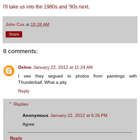
I'll take us into the 1980s and '90s next
.
John Cox
at
10:28 AM
Share
8 comments:
Delmo
January 22, 2012 at 11:24 AM
I see they segued to photos from paintings with
Thunderball. What a pity.
Reply
Replies
Anonymous
January 22, 2012 at 6:26 PM
Agree
Reply