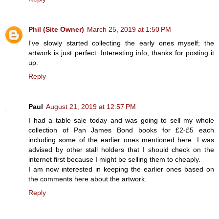
Phil (Site Owner)
March 25, 2019 at 1:50 PM
I've slowly started collecting the early ones myself; the
artwork is just perfect. Interesting info, thanks for posting it
up.
Reply
Paul
August 21, 2019 at 12:57 PM
I had a table sale today and was going to sell my whole
collection of Pan James Bond books for £2-£5 each
including some of the earlier ones mentioned here. I was
advised by other stall holders that I should check on the
internet first because I might be selling them to cheaply.
I am now interested in keeping the earlier ones based on
the comments here about the artwork.
Reply