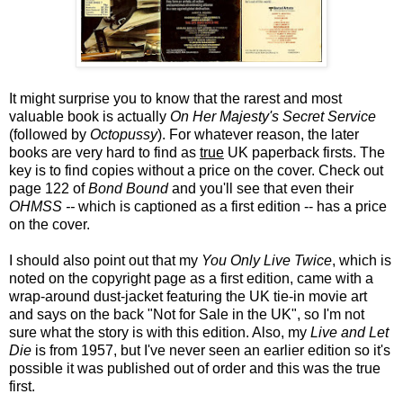
It might surprise you to know that the rarest and most
valuable book is actually
On Her Majesty's Secret Service
(followed by
Octopussy
). For whatever reason, the later
books are very hard to find as
true
UK paperback firsts. The
key is to find copies without a price on the cover. Check out
page 122 of
Bond Bound
and you'll see that even their
OHMSS --
which is captioned as a first edition -- has a price
on the cover.
I should also point out that my
You Only Live Twice
, which is
noted on the copyright page as a first edition, came with a
wrap-around dust-jacket featuring the UK tie-in movie art
and says on the back "Not for Sale in the UK", so I'm not
sure what the story is with this edition. Also, my
Live and Let
Die
is from 1957, but I've never seen an earlier edition so it's
possible it was published out of order and this was the true
first.