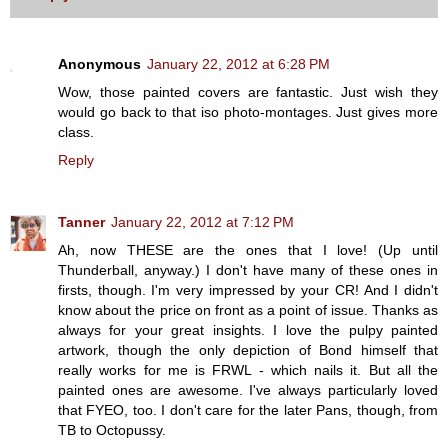
Anonymous
January 22, 2012 at 6:28 PM
Wow, those painted covers are fantastic. Just wish they
would go back to that iso photo-montages. Just gives more
class.
Reply
Tanner
January 22, 2012 at 7:12 PM
Ah, now THESE are the ones that I love! (Up until
Thunderball, anyway.) I don't have many of these ones in
firsts, though. I'm very impressed by your CR! And I didn't
know about the price on front as a point of issue. Thanks as
always for your great insights. I love the pulpy painted
artwork, though the only depiction of Bond himself that
really works for me is FRWL - which nails it. But all the
painted ones are awesome. I've always particularly loved
that FYEO, too. I don't care for the later Pans, though, from
TB to Octopussy.