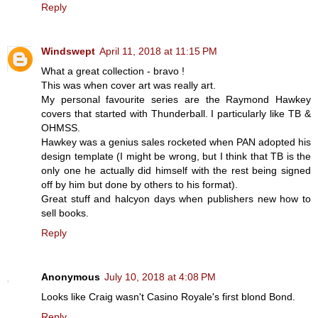
Reply
Windswept
April 11, 2018 at 11:15 PM
What a great collection - bravo !
This was when cover art was really art.
My personal favourite series are the Raymond Hawkey
covers that started with Thunderball. I particularly like TB &
OHMSS.
Hawkey was a genius sales rocketed when PAN adopted his
design template (I might be wrong, but I think that TB is the
only one he actually did himself with the rest being signed
off by him but done by others to his format).
Great stuff and halcyon days when publishers new how to
sell books.
Reply
Anonymous
July 10, 2018 at 4:08 PM
Looks like Craig wasn't Casino Royale's first blond Bond.
Reply