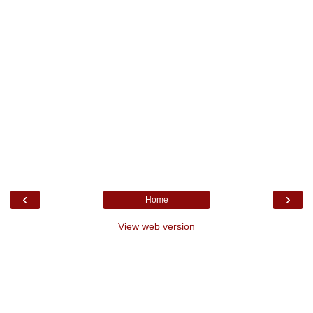
‹
›
Home
View web version