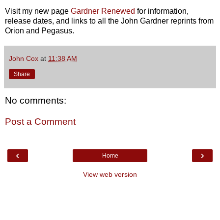
Visit my new page
Gardner Renewed
for information,
release dates, and links to all the John Gardner reprints from
Orion and Pegasus.
John Cox
at
11:38 AM
Share
No comments:
Post a Comment
‹
›
Home
View web version