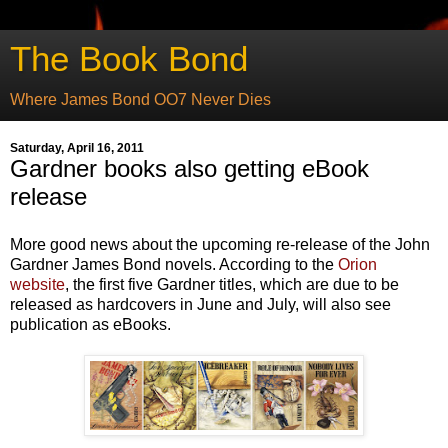
The Book Bond
Where James Bond OO7 Never Dies
Saturday, April 16, 2011
Gardner books also getting eBook
release
More good news about the upcoming re-release of the John
Gardner James Bond novels. According to the
Orion
website
, the first five Gardner titles, which are due to be
released as hardcovers in June and July, will also see
publication as eBooks.