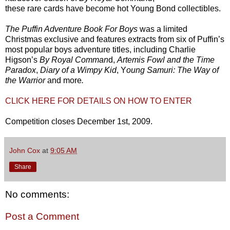
these rare cards have become hot Young Bond collectibles.
The Puffin Adventure Book For Boys
was a limited
Christmas exclusive and features extracts from six of Puffin’s
most popular boys adventure titles, including Charlie
Higson’s
By Royal Comman
d,
Artemis Fowl and the Time
Paradox
,
Diary of a Wimpy Kid
, Y
oung Samuri: The Way of
the Warrior
and more
.
CLICK HERE FOR DETAILS ON HOW TO ENTER
Competition closes December 1st, 2009.
John Cox
at
9:05 AM
Share
No comments:
Post a Comment