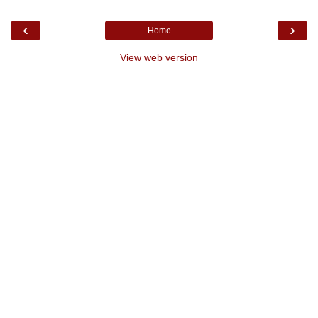
‹
›
Home
View web version