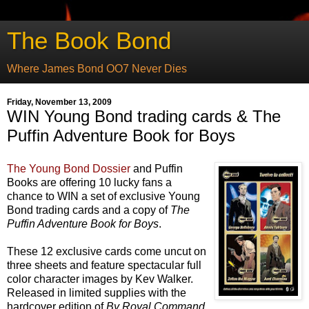
The Book Bond
Where James Bond OO7 Never Dies
Friday, November 13, 2009
WIN Young Bond trading cards & The
Puffin Adventure Book for Boys
The Young Bond Dossier
and Puffin
Books are offering 10 lucky fans a
chance to WIN a set of exclusive Young
Bond trading cards and a copy of
The
Puffin Adventure Book for Boys
.
These 12 exclusive cards come uncut on
three sheets and feature spectacular full
color character images by Kev Walker.
Released in limited supplies with the
hardcover edition of
By Royal Command
,