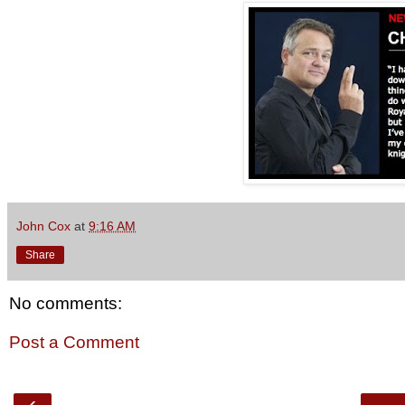
John Cox
at
9:16 AM
Share
No comments:
Post a Comment
‹