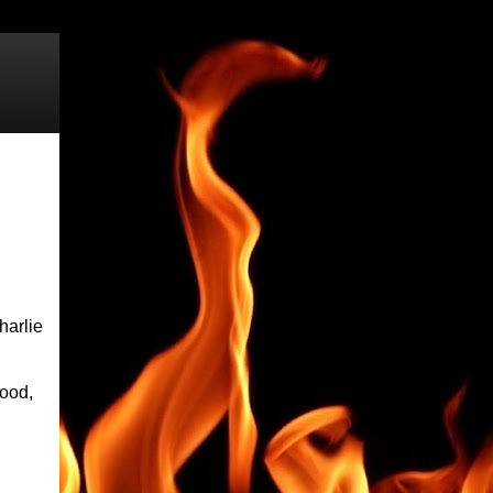
harlie
hood,