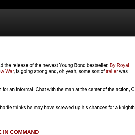
d the release of the newest Young Bond bestseller,
By Royal
ow War
, is going strong and, oh yeah, some sort of
trailer
was
wn for an informal iChat with the man at the center of the action, C
 Charlie thinks he may have screwed up his chances for a knight
E IN COMMAND