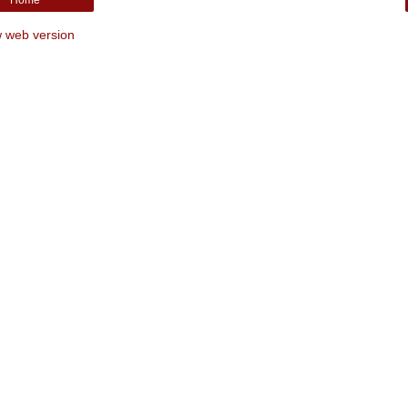
 web version