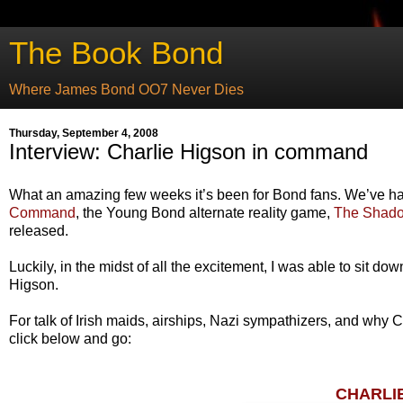
The Book Bond
Where James Bond OO7 Never Dies
Thursday, September 4, 2008
Interview: Charlie Higson in command
What an amazing few weeks it’s been for Bond fans. We’ve ha
Command
, the Young Bond alternate reality game,
The Shad
released.
Luckily, in the midst of all the excitement, I was able to sit do
Higson.
For talk of Irish maids, airships, Nazi sympathizers, and why
click below and go:
CHARLI