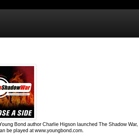
, Young Bond author Charlie Higson launched The Shadow War, 
 can be played at www.youngbond.com.