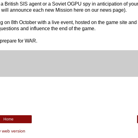
 British SIS agent or a Soviet OGPU spy in anticipation of your 
e will announce each new Mission here on our news page).
g on 8th October with a live event, hosted on the game site and
 questions and influence the end of the game.
prepare for WAR.
Home
 web version