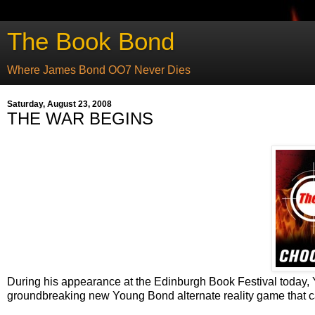
The Book Bond
Where James Bond OO7 Never Dies
Saturday, August 23, 2008
THE WAR BEGINS
During his appearance at the Edinburgh Book Festival today
groundbreaking new Young Bond alternate reality game that