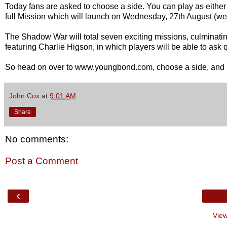
Today fans are asked to choose a side. You can play as either a
full Mission which will launch on Wednesday, 27th August (w
The Shadow War will total seven exciting missions, culminatin
featuring Charlie Higson, in which players will be able to ask
So head on over to www.youngbond.com, choose a side, and 
John Cox
at
9:01 AM
Share
No comments:
Post a Comment
‹
View