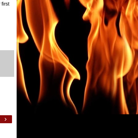
first
›