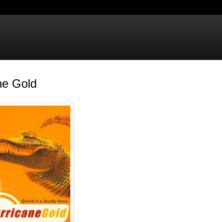
ne Gold