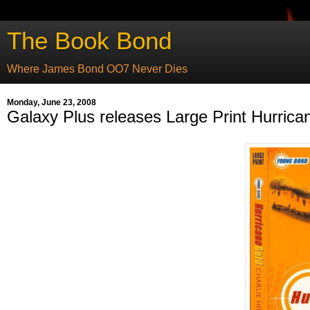
The Book Bond
Where James Bond OO7 Never Dies
Monday, June 23, 2008
Galaxy Plus releases Large Print Hurrica