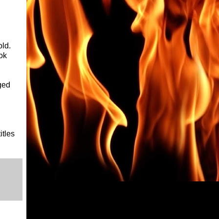
old.
ok
ged
itles