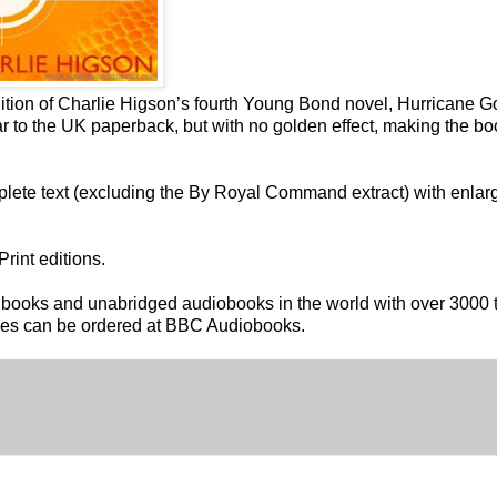
ition of Charlie Higson’s fourth Young Bond novel, Hurricane G
ar to the UK paperback, but with no golden effect, making the bo
plete text (excluding the By Royal Command extract) with enlar
rint editions.
nt books and unabridged audiobooks in the world with over 3000 t
tles can be ordered at BBC Audiobooks.