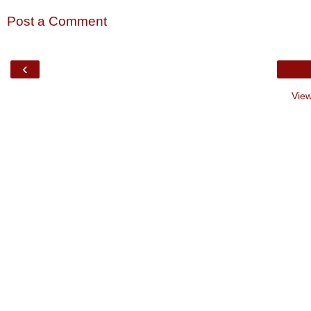
Post a Comment
‹
View