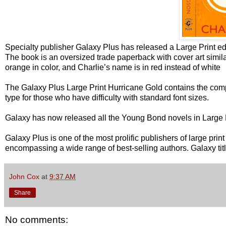
Specialty publisher Galaxy Plus has released a Large Print ed
The book is an oversized trade paperback with cover art simil
orange in color, and Charlie’s name is in red instead of white
The Galaxy Plus Large Print Hurricane Gold contains the com
type for those who have difficulty with standard font sizes.
Galaxy has now released all the Young Bond novels in Large P
Galaxy Plus is one of the most prolific publishers of large pri
encompassing a wide range of best-selling authors. Galaxy ti
John Cox
at
9:37 AM
Share
No comments: