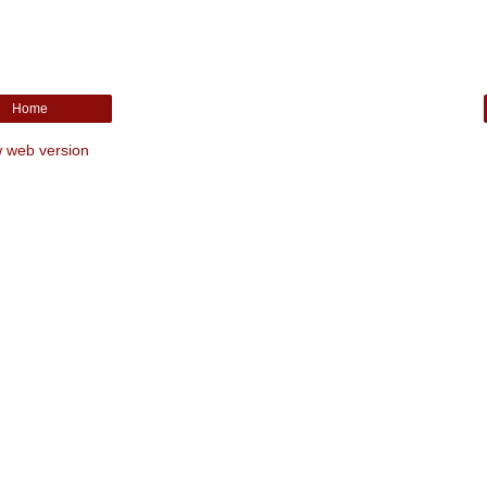
Home
 web version