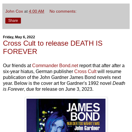
John Cox
at
4:00 AM
No comments:
Share
Friday, May 6, 2022
Cross Cult to release DEATH IS
FOREVER
Our friends at
Commander Bond.net
report that after after a
six-year hiatus, German publisher
Cross Cult
will resume
publication of the John Gardner James Bond novels next
year. Below is the cover art for Gardner's 1992 novel
Death
is Forever
, due for release on June 3, 2023.