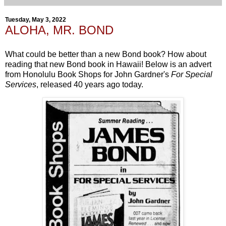
Tuesday, May 3, 2022
ALOHA, MR. BOND
What could be better than a new Bond book? How about
reading that new Bond book in Hawaii! Below is an advert
from Honolulu Book Shops for John Gardner's
For Special
Services
, released 40 years ago today.