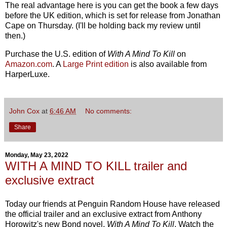
The real advantage here is you can get the book a few days
before the UK edition, which is set for release from Jonathan
Cape on Thursday. (I'll be holding back my review until
then.)
Purchase the U.S. edition of
With A Mind To Kill
on
Amazon.com
. A
Large Print edition
is also available from
HarperLuxe.
John Cox
at
6:46 AM
No comments:
Share
Monday, May 23, 2022
WITH A MIND TO KILL trailer and
exclusive extract
Today our friends at Penguin Random House have released
the official trailer and an exclusive extract from Anthony
Horowitz's new Bond novel,
With A Mind To Kill
. Watch the