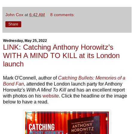
John Cox
at
6:42 AM
8 comments:
Share
Wednesday, May 25, 2022
LINK: Catching Anthony Horowitz’s
WITH A MIND TO KILL at its London
launch
Mark O'Connell, author of
Catching Bullets: Memories of a
Bond Fan
, attended the London launch party for Anthony
Horowitz's
With A Mind To Kill
and has an excellent report
with photos on his
website
. Click the headline or the image
below to have a read.