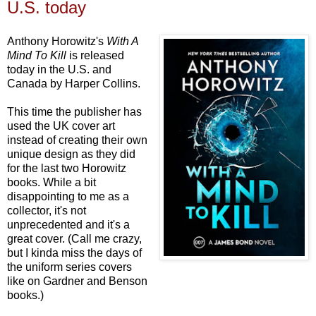
U.S. today
Anthony Horowitz's
With A
Mind To Kill
is released
today in the U.S. and
Canada by Harper Collins.
This time the publisher has
used the UK cover art
instead of creating their own
unique design as they did
for the last two Horowitz
books. While a bit
disappointing to me as a
collector, it's not
unprecedented and it's a
great cover. (Call me crazy,
but I kinda miss the days of
the uniform series covers
like on Gardner and Benson
books.)