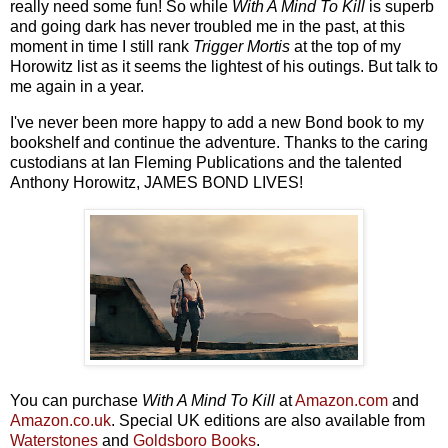
really need some fun! So while
With A Mind To Kill
is superb
and going dark has never troubled me in the past, at this
moment in time I still rank
Trigger Mortis
at the top of my
Horowitz list as it seems the lightest of his outings. But talk to
me again in a year.
I've never been more happy to add a new Bond book to my
bookshelf and continue the adventure. Thanks to the caring
custodians at Ian Fleming Publications and the talented
Anthony Horowitz, JAMES BOND LIVES!
You can purchase
With A Mind To Kill
at
Amazon.com
and
Amazon.co.uk
. Special UK editions are also available from
Waterstones
and
Goldsboro Books
.