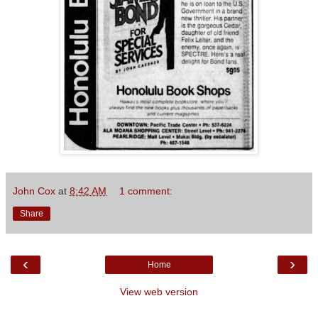
John Cox
at
8:42 AM
1 comment:
Share
‹
›
Home
View web version