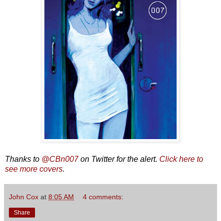
Thanks to
@CBn007
on Twitter for the alert.
Click here to
see more covers
.
John Cox
at
8:05 AM
4 comments:
Share