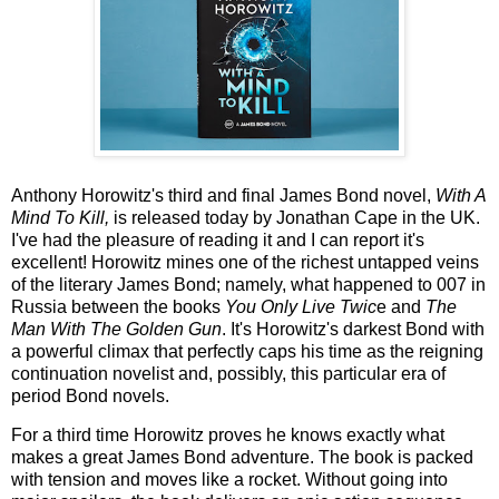
Anthony Horowitz's third and final James Bond novel,
With A
Mind To Kill,
is released today by Jonathan Cape in the UK.
I've had the pleasure of reading it and I can report it's
excellent! Horowitz mines one of the richest untapped veins
of the literary James Bond; namely, what happened to 007 in
Russia between the books
You Only Live Twic
e and
The
Man With The Golden Gun
. It's Horowitz's darkest Bond with
a powerful climax that perfectly caps his time as the reigning
continuation novelist and, possibly, this particular era of
period Bond novels.
For a third time Horowitz proves he knows exactly what
makes a great James Bond adventure. The book is packed
with tension and moves like a rocket. Without going into