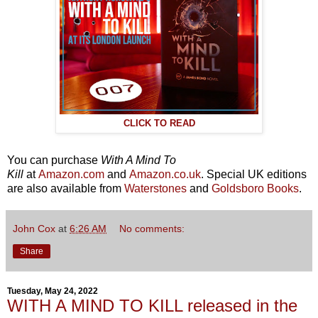
CLICK TO READ
You can purchase
With A Mind To
Kill
at
Amazon.com
and
Amazon.co.uk
. Special UK editions
are also available from
Waterstones
and
Goldsboro Books
.
John Cox
at
6:26 AM
No comments:
Share
Tuesday, May 24, 2022
WITH A MIND TO KILL released in the