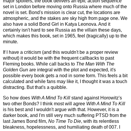
major spoilers, the book delivers an epic action sequence
set in London before moving onto Russia where much of the
novel is set. Bond's mission is clear cut, the locations are
atmospheric, and the stakes are sky high from page one. We
also have a solid Bond Girl in Katya Leonova. And it
certainly isn't hard to see Russia as the villain these days,
which makes this book, set in 1965, feel (tragically) up to the
minute.
If I have a criticism (and this wouldn't be a proper review
without) it would be with the frequent callbacks to past
Fleming books. While call backs to
The Man With The
Golden Gun
are integral with the plot and expected, it's
possible every book gets a nod in some form. This feels a bit
calculated and while fans may like it, I thought it was a touch
distracting. But that's a quibble.
So how does
With A Mind To Kill
stand against Horowitz's
two other Bonds? I think most will agree
With A Mind To Kill
is his best and I wouldn't argue with that. However, it is a
darker book, and I'm still very much suffering PTSD from the
last James Bond film,
No Time To Die
, with its relentless
bleakness, hopelessness, and humiliating death of 007. I