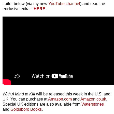
trailer below (via my new
YouTube channel
) and read the
exclusive extract
HERE
.
With A Mind to Kill
will be released this week in the U.S. and
UK. You can purchase at
Amazon.com
and
Amazon.co.uk
.
Special UK editions are also available from
Waterstones
and
Goldsboro Books
.