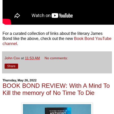
For a curated collection of links about the literary James
Bond like the above, check out the new
Book Bond YouTube
channel
.
John Cox
at
11:53 AM
No comments:
Share
Thursday, May 26, 2022
BOOK BOND REVIEW: With A Mind To
Kill the memory of No Time To Die