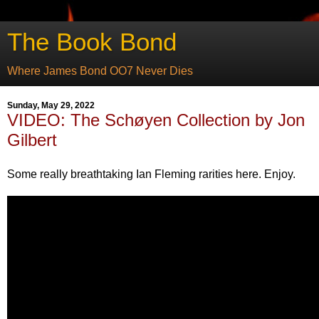
The Book Bond
Where James Bond OO7 Never Dies
Sunday, May 29, 2022
VIDEO: The Schøyen Collection by Jon
Gilbert
Some really breathtaking Ian Fleming rarities here. Enjoy.