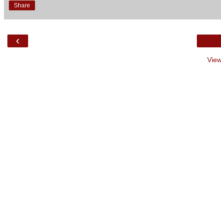
Share
‹
View