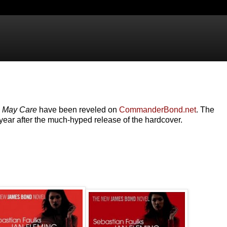
l May Care
have been reveled on
CommanderBond.net
. The
year after the much-hyped release of the hardcover.