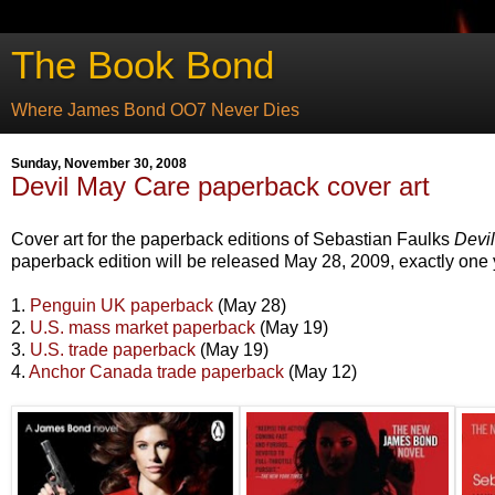
The Book Bond
Where James Bond OO7 Never Dies
Sunday, November 30, 2008
Devil May Care paperback cover art
Cover art for the paperback editions of Sebastian Faulks
Devi
paperback edition will be released May 28, 2009, exactly one 
1.
Penguin UK paperback
(May 28)
2.
U.S. mass market paperback
(May 19)
3.
U.S. trade paperback
(May 19)
4.
Anchor Canada trade paperback
(May 12)