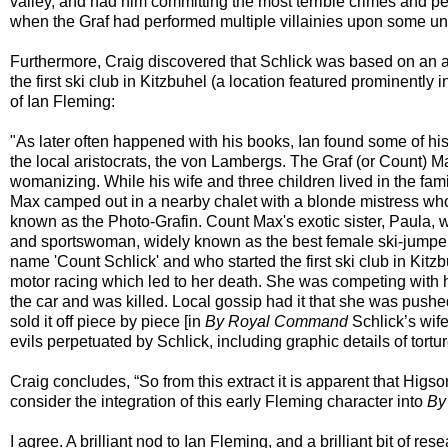
valley, and had him committing the most terrible crimes and pe
when the Graf had performed multiple villainies upon some unpr
Furthermore, Craig discovered that Schlick was based on an a
the first ski club in Kitzbuhel (a location featured prominent
of Ian Fleming:
"As later often happened with his books, Ian found some of his
the local aristocrats, the von Lambergs. The Graf (or Count) 
womanizing. While his wife and three children lived in the fam
Max camped out in a nearby chalet with a blonde mistress w
known as the Photo-Grafin. Count Max's exotic sister, Paula, 
and sportswoman, widely known as the best female ski-jumper
name 'Count Schlick' and who started the first ski club in Kitz
motor racing which led to her death. She was competing with h
the car and was killed. Local gossip had it that she was pushe
sold it off piece by piece [in
By Royal Command
Schlick’s wife
evils perpetuated by Schlick, including graphic details of tort
Craig concludes, “So from this extract it is apparent that Hi
consider the integration of this early Fleming character into
By
I agree. A brilliant nod to Ian Fleming, and a brilliant bit of res