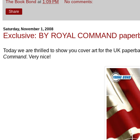
The Book Bond
at
1:09 PM
No comments:
Share
Saturday, November 1, 2008
Exclusive: BY ROYAL COMMAND paperba
Today we are thrilled to show you cover art for the UK paperba
Command
. Very nice!