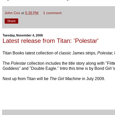
John Cox
at
5:35 PM
1 comment:
Share
Tuesday, November 4, 2008
Latest release from Titan: 'Polestar'
Titan Books latest collection of classic James strips,
Polestar,
The
Polestar
collection includes the title story along with "
Flit
Goddess"
and
"Double Eagle
." Intro this time is by Bond Girl 
Next up from Titan will be
The Girl Machine
in July 2009.