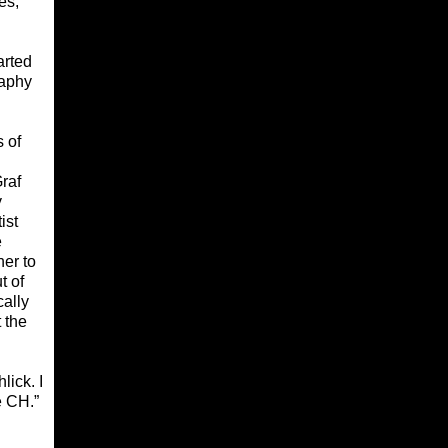
es,
arted
raphy
s of
Graf
y
ist
e
her to
t of
cally
 the
lick. I
e CH.”