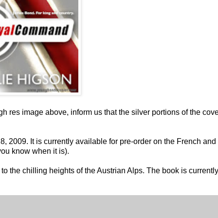
gh res image above, inform us that the silver portions of the cov
 2009. It is currently available for pre-order on the French and
you know when it is).
 the chilling heights of the Austrian Alps. The book is currentl