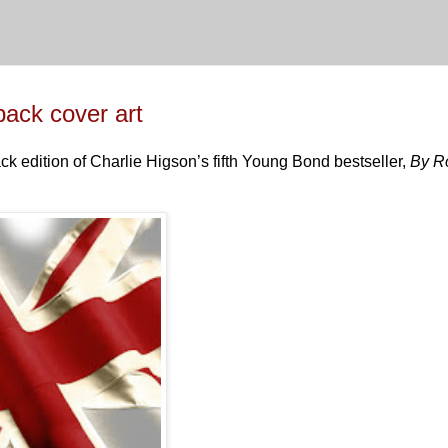
ck cover art
ck edition of Charlie Higson’s fifth Young Bond bestseller,
By R