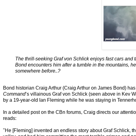
The thrill-seeking Graf von Schlick enjoys fast cars and 
Bond encounters him after a tumble in the mountains, he 
somewhere before..?
Bond historian Craig Arthur (Craig Arthur on James Bond) has
Command
’s villainous Graf von Schlick (seen above in Kev Wa
by a 19-year-old Ian Fleming while he was staying in Tennerho
In a detailed post on the CBn forums, Craig directs our attent
reads:
"He [Fleming] invented an endless story about Graf Schlick, the