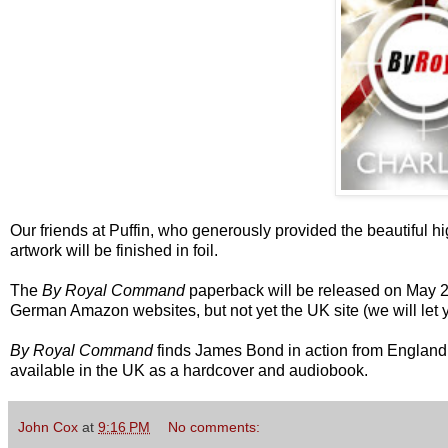
Our friends at Puffin, who generously provided the beautiful hi
artwork will be finished in foil.
The
By Royal Command
paperback will be released on May 28,
German Amazon websites, but not yet the UK site (we will let 
By Royal Command
finds James Bond in action from England to
available in the UK as a hardcover and audiobook.
John Cox
at
9:16 PM
No comments: