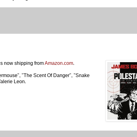
is now shipping from
Amazon.com
.
termouse"
,
"The Scent Of Danger"
,
"Snake
Valerie Leon.