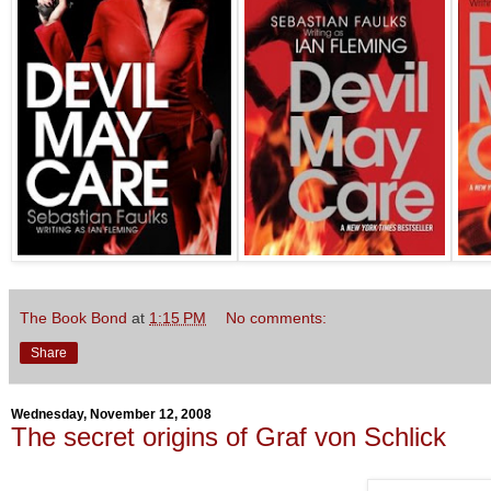
The Book Bond
at
1:15 PM
No comments:
Share
Wednesday, November 12, 2008
The secret origins of Graf von Schlick