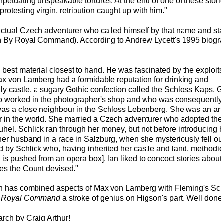
rpetuating unspeakable tortures. At the end of one of these stori
otesting virgin, retribution caught up with him."
ctual Czech adventurer who called himself by that name and st
ly in By Royal Command). According to Andrew Lycett's 1995 biog
 best material closest to hand. He was fascinated by the exploit
Max von Lamberg had a formidable reputation for drinking and
ily castle, a sugary Gothic confection called the Schloss Kaps, 
ho worked in the photographer's shop and who was consequentl
was a close neighbour in the Schloss Lebenberg. She was an art
 in the world. She married a Czech adventurer who adopted th
buhel. Schlick ran through her money, but not before introducing 
er husband in a race in Salzburg, when she mysteriously fell ou
d by Schlick who, having inherited her castle and land, methodi
 is pushed from an opera box]. Ian liked to concoct stories about
ures the Count devised."
gson has combined aspects of Max von Lamberg with Fleming's Sch
 Royal Command
a stroke of genius on Higson's part. Well don
earch by Craig Arthur!