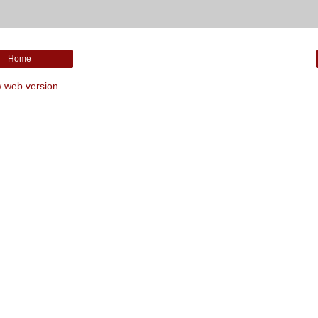
Home
 web version