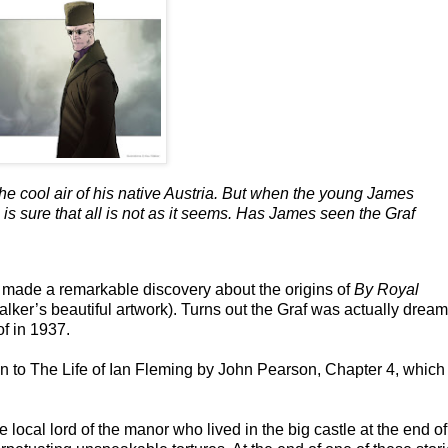
the cool air of his native Austria. But when the young James
is sure that all is not as it seems. Has James seen the Graf
 made a remarkable discovery about the origins of
By Royal
lker’s beautiful artwork). Turns out the Graf was actually dream
f in 1937.
ion to The Life of Ian Fleming by John Pearson, Chapter 4, which
 local lord of the manor who lived in the big castle at the end of